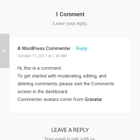
1 Comment
Leave your reply.
A WordPress Commenter
·
Reply
October 11, 2017 at 1:43 AM
Hi, this is a comment.
To get started with moderating, editing, and
deleting comments, please visit the Comments
screen in the dashboard.
Commenter avatars come from
Gravatar
.
LEAVE A REPLY
Your email is safe with us.