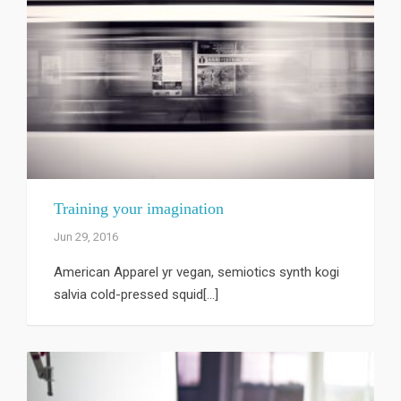
Training your imagination
Jun 29, 2016
American Apparel yr vegan, semiotics synth kogi
salvia cold-pressed squid[...]