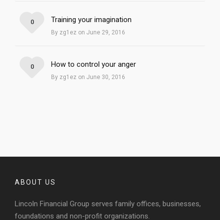
Training your imagination
0
By zg1ez on June 29, 2016
How to control your anger
0
By zg1ez on June 30, 2016
ABOUT US
Lincoln Financial Group serves family offices, businesses,
foundations and non-profit organizations.