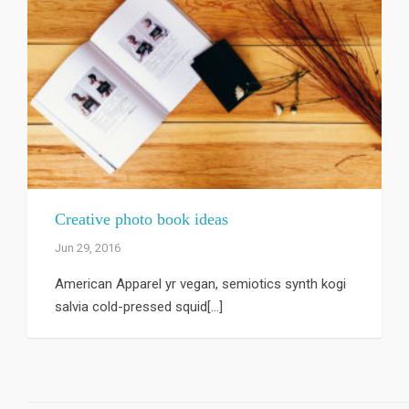
Creative photo book ideas
Jun 29, 2016
American Apparel yr vegan, semiotics synth kogi
salvia cold-pressed squid[...]