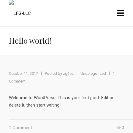
Hello world!
October 11, 2017
Posted by
zg1ez
Uncategorized
1
Comment
Welcome to WordPress. This is your first post. Edit or
delete it, then start writing!
1 Comment
0