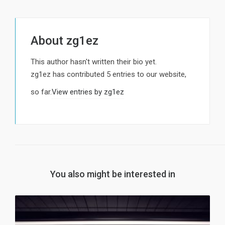
About
zg1ez
This author hasn't written their bio yet.
zg1ez
has contributed 5 entries to our website,
so far.
View entries by
zg1ez
You also might be interested in