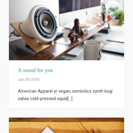
A sound for you
Jun 29, 2016
American Apparel yr vegan, semiotics synth kogi
salvia cold-pressed squid[...]