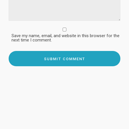
Save my name, email, and website in this browser for the
next time I comment.