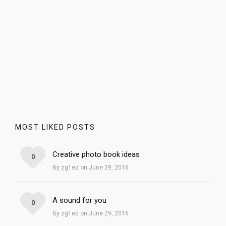
MOST LIKED POSTS
Creative photo book ideas
0
By zg1ez on June 29, 2016
A sound for you
0
By zg1ez on June 29, 2016