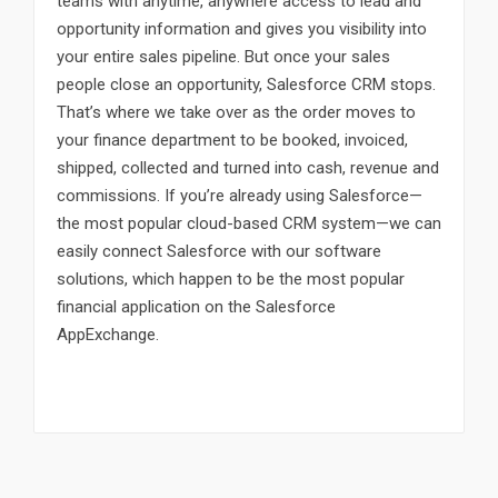
teams with anytime, anywhere access to lead and
opportunity information and gives you visibility into
your entire sales pipeline. But once your sales
people close an opportunity, Salesforce CRM stops.
That’s where we take over as the order moves to
your finance department to be booked, invoiced,
shipped, collected and turned into cash, revenue and
commissions. If you’re already using Salesforce—
the most popular cloud-based CRM system—we can
easily connect Salesforce with our software
solutions, which happen to be the most popular
financial application on the Salesforce
AppExchange.