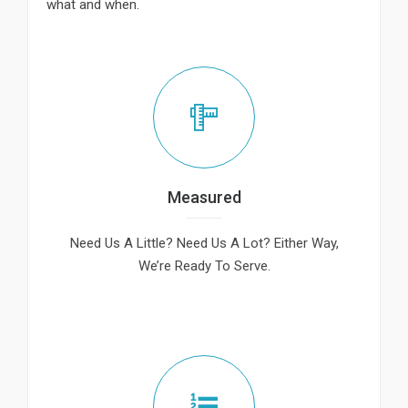
what and when.
Measured
Need Us A Little? Need Us A Lot? Either Way,
We’re Ready To Serve.