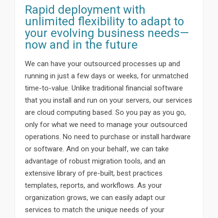
Rapid deployment with
unlimited flexibility to adapt to
your evolving business needs—
now and in the future
We can have your outsourced processes up and
running in just a few days or weeks, for unmatched
time-to-value. Unlike traditional financial software
that you install and run on your servers, our services
are cloud computing based. So you pay as you go,
only for what we need to manage your outsourced
operations. No need to purchase or install hardware
or software. And on your behalf, we can take
advantage of robust migration tools, and an
extensive library of pre-built, best practices
templates, reports, and workflows. As your
organization grows, we can easily adapt our
services to match the unique needs of your