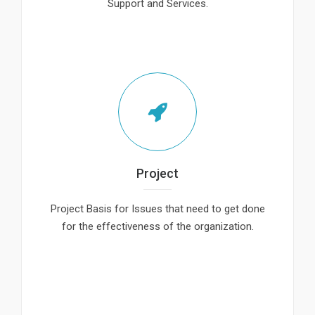
Support and Services.
Project
Project Basis for Issues that need to get done
for the effectiveness of the organization.