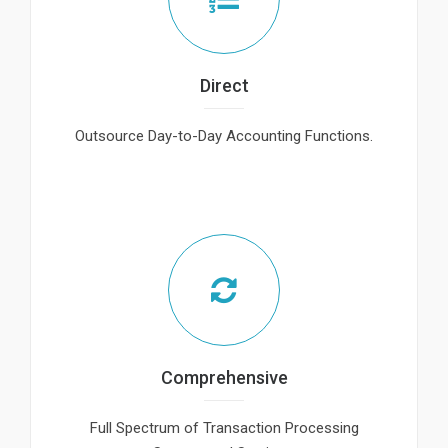
Direct
Outsource Day-to-Day Accounting Functions.
Comprehensive
Full Spectrum of Transaction Processing