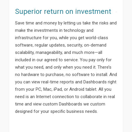
Superior return on investment
Save time and money by letting us take the risks and
make the investments in technology and
infrastructure for you, while you get world-class
software, regular updates, security, on-demand
scalability, manageability, and much more—all
included in our agreed to service. You pay only for
what you need, and only when you need it. There’s
no hardware to purchase, no software to install. And
you can view real-time reports and Dashboards right
from your PC, Mac, iPad, or Android tablet. All you
need is an Internet connection to collaborate in real
time and view custom Dashboards we custom
designed for your specific business needs.