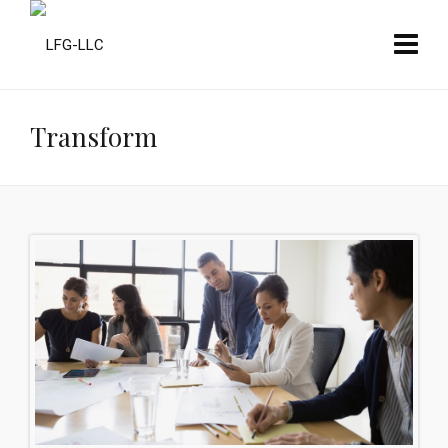
Transform