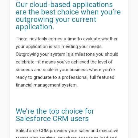
Our cloud-based applications
are the best choice when you’re
outgrowing your current
application.
There inevitably comes a time to evaluate whether
your application is still meeting your needs.
Outgrowing your system is a milestone you should
celebrate—it means you’ve achieved the level of
success and scale in your business where you’re
ready to graduate to a professional, full featured
financial management system.
We’re the top choice for
Salesforce CRM users
Salesforce CRM provides your sales and executive