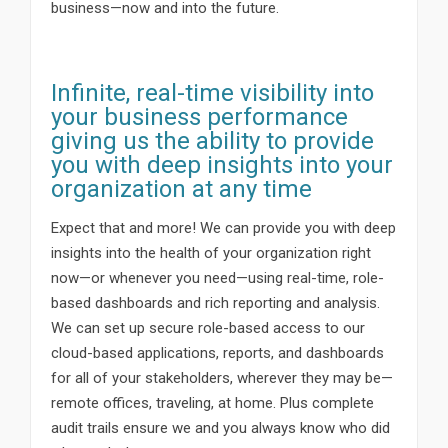
business—now and into the future.
Infinite, real-time visibility into
your business performance
giving us the ability to provide
you with deep insights into your
organization at any time
Expect that and more! We can provide you with deep
insights into the health of your organization right
now—or whenever you need—using real-time, role-
based dashboards and rich reporting and analysis.
We can set up secure role-based access to our
cloud-based applications, reports, and dashboards
for all of your stakeholders, wherever they may be—
remote offices, traveling, at home. Plus complete
audit trails ensure we and you always know who did