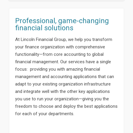
Professional, game-changing
financial solutions
At Lincoln Financial Group, we help you transform
your finance organization with comprehensive
functionality—from core accounting to global
financial management. Our services have a single
focus: providing you with amazing financial
management and accounting applications that can
adapt to your existing organization infrastructure
and integrate well with the other key applications
you use to run your organization—giving you the
freedom to choose and deploy the best applications
for each of your departments.